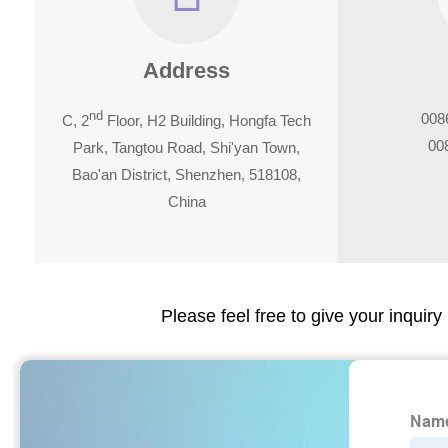
Address
nd
008
C, 2
Floor, H2 Building, Hongfa Tech
00
Park, Tangtou Road, Shi'yan Town,
Bao'an District, Shenzhen, 518108,
China
Please feel free to give your inquiry