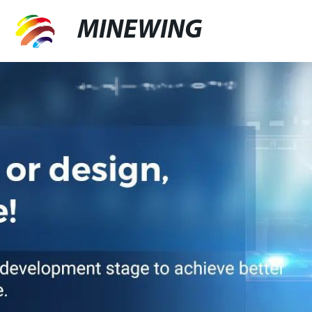
MINEWING