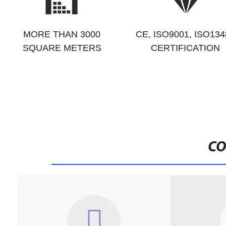
MORE THAN 3000
CE, ISO9001, ISO134
SQUARE METERS
CERTIFICATION
CO