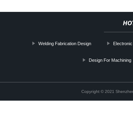
HO
Welding Fabrication Design
Electroni
Design For Machining
Copyright © 2021 Shenzhen 