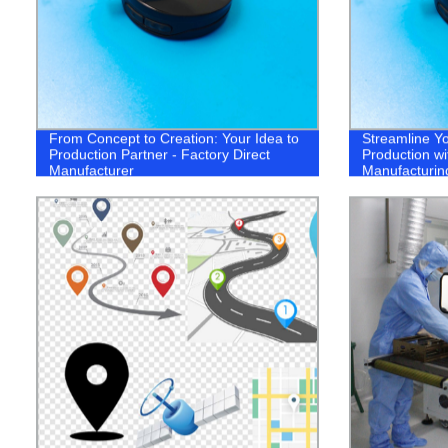
From Concept to Creation: Your Idea to
Streamline Yo
Production Partner - Factory Direct
Production wi
Manufacturer
Manufacturin