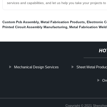
services and capabilities, and let us help you take your projects to 
Custom Pcb Assembly
,
Metal Fabrication Products
,
Electronic 
Printed Circuit Assembly Manufacturing
,
Metal Fabrication Weld
HO
Mechanical Design Services
Sheet Metal Produc
Or
Copyright © 2021 Shenzhen 