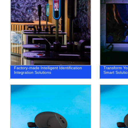
Factory-made Intelligent Identification
Transform Yo
Integration Solutions
Smart Solutio