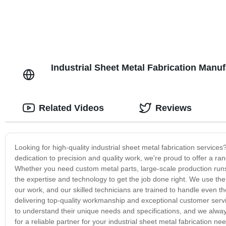
Industrial Sheet Metal Fabrication Manu
Related Videos
Reviews
Looking for high-quality industrial sheet metal fabrication servic
dedication to precision and quality work, we're proud to offer a range
Whether you need custom metal parts, large-scale production run
the expertise and technology to get the job done right. We use th
our work, and our skilled technicians are trained to handle even th
delivering top-quality workmanship and exceptional customer service,
to understand their unique needs and specifications, and we always
for a reliable partner for your industrial sheet metal fabrication 