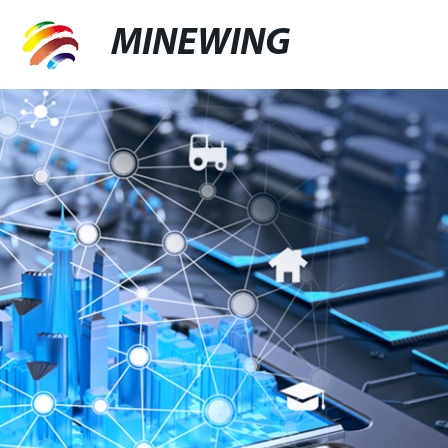
MINEWING