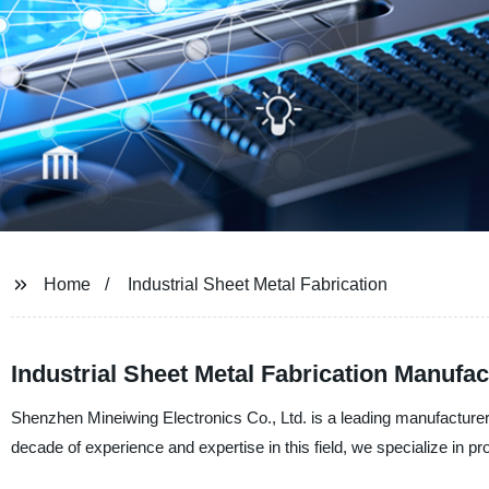
Home
Industrial Sheet Metal Fabrication
Industrial Sheet Metal Fabrication Manufac
Shenzhen Mineiwing Electronics Co., Ltd. is a leading manufacturer a
decade of experience and expertise in this field, we specialize in pr