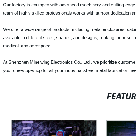
Our factory is equipped with advanced machinery and cutting-edge t
team of highly skilled professionals works with utmost dedication and
We offer a wide range of products, including metal enclosures, cabin
available in different sizes, shapes, and designs, making them suitab
medical, and aerospace.
At Shenzhen Mineiwing Electronics Co., Ltd., we prioritize customer
your one-stop-shop for all your industrial sheet metal fabrication 
FEATU