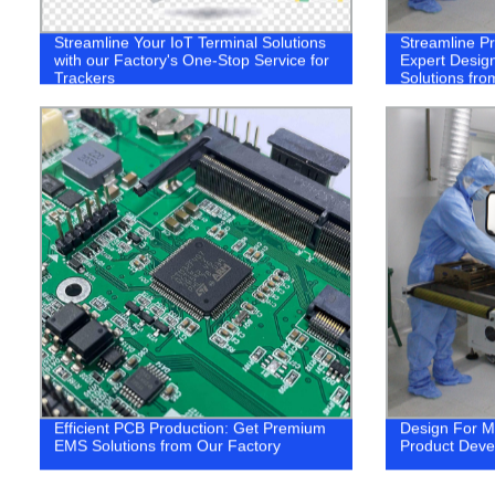
Streamline Your IoT Terminal Solutions
Streamline P
with our Factory's One-Stop Service for
Expert Design
Trackers
Solutions fro
Efficient PCB Production: Get Premium
Design For M
EMS Solutions from Our Factory
Product Dev