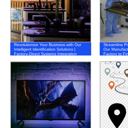
Revolutionize Your Business with Our
Streamline P
Intelligent Identification Solutions |
Our Manufact
Factory-Direct Systems Integration
Factory to Fi