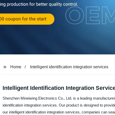
Home
Intelligent identification integration services
Intelligent Identification Integration Serv
Shenzhen Mineiwing Electronics Co., Ltd. is a leading manufacturer, s
identification integration services. Our product is designed to provid
our intelligent identification integration services, companies can se