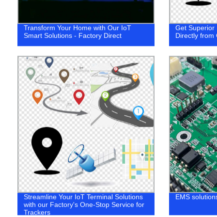
Transform Your Home with Our IoT
Get Superior 
Smart Solutions - Factory Direct
Directly from
Streamline Your IoT Terminal Solutions
EMS solutions
with our Factory's One-Stop Service for
Trackers