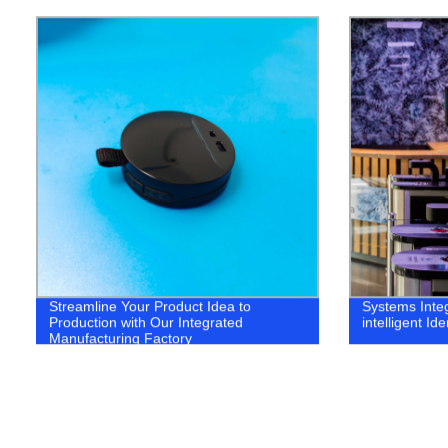
Streamline Your Product Idea to
Systems Integ
Production with Our Integrated
intelligent Ide
Manufacturing Factory