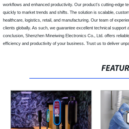
workflows and enhanced productivity. Our product's cutting-edge te
quickly to market trends and shifts. The solution is scalable, customi
healthcare, logistics, retail, and manufacturing. Our team of experie
clients globally. As such, we guarantee excellent technical suppor
conclusion, Shenzhen Mineiwing Electronics Co., Ltd. offers reliable a
efficiency and productivity of your business. Trust us to deliver unp
FEATU