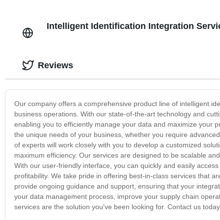
Intelligent Identification Integration Se
Reviews
Our company offers a comprehensive product line of intelligent iden
business operations. With our state-of-the-art technology and cutt
enabling you to efficiently manage your data and maximize your produ
the unique needs of your business, whether you require advanced 
of experts will work closely with you to develop a customized solut
maximum efficiency. Our services are designed to be scalable and 
With our user-friendly interface, you can quickly and easily acces
profitability. We take pride in offering best-in-class services that
provide ongoing guidance and support, ensuring that your integrati
your data management process, improve your supply chain operatio
services are the solution you've been looking for. Contact us today