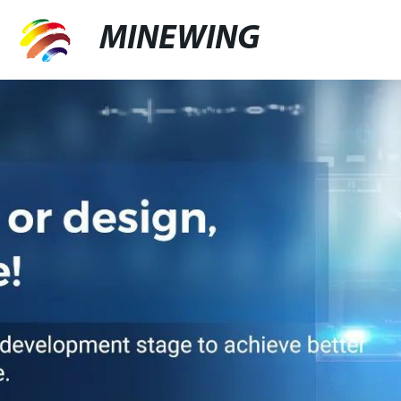
MINEWING