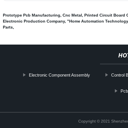
Prototype Pcb Manufacturing
,
Cnc Metal
,
Printed Circuit Boar
Electronic Production Company
,
"Home Automation Technology
Parts
,
HO
Electronic Component Assembly
Control 
Pcb
Copyright © 2021 Shenzhen 